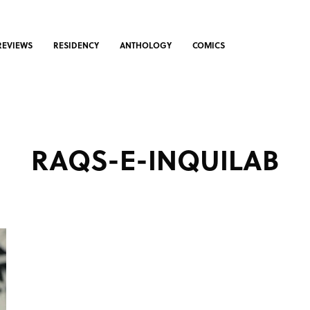
REVIEWS
RESIDENCY
ANTHOLOGY
COMICS
RAQS-E-INQUILAB