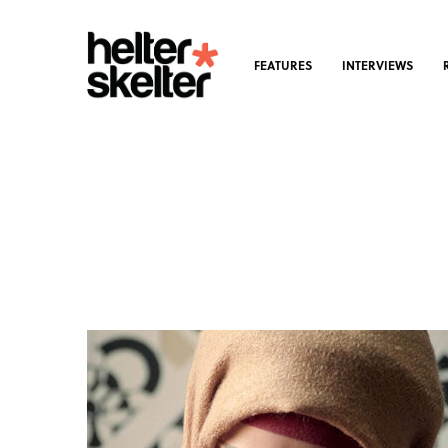
FEATURES
INTERVIEWS