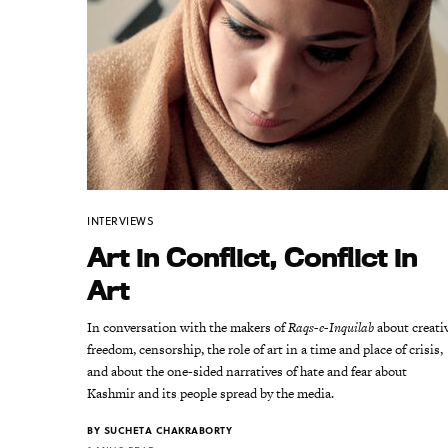
INTERVIEWS
Art in Conflict, Conflict in
Art
In conversation with the makers of
Raqs-e-Inquilab
about creati
freedom, censorship, the role of art in a time and place of crisis,
and about the one-sided narratives of hate and fear about
Kashmir and its people spread by the media.
BY
SUCHETA CHAKRABORTY