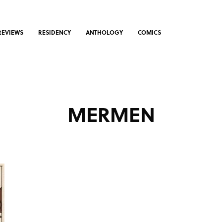
REVIEWS
RESIDENCY
ANTHOLOGY
COMICS
MERMEN