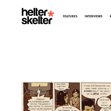
FEATURES
INTERVIEWS