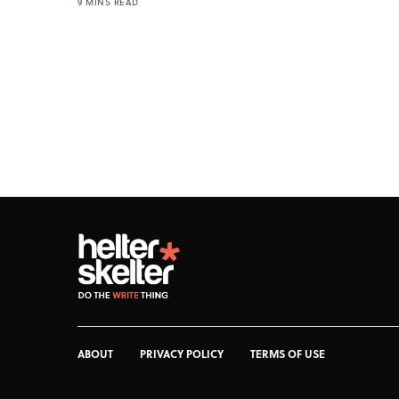
9 MINS READ
ABOUT
PRIVACY POLICY
TERMS OF USE