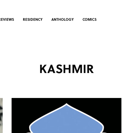
REVIEWS
RESIDENCY
ANTHOLOGY
COMICS
KASHMIR