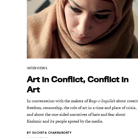
INTERVIEWS
Art in Conflict, Conflict in
Art
In conversation with the makers of
Raqs-e-Inquilab
about creati
freedom, censorship, the role of art in a time and place of crisis,
and about the one-sided narratives of hate and fear about
Kashmir and its people spread by the media.
BY
SUCHETA CHAKRABORTY