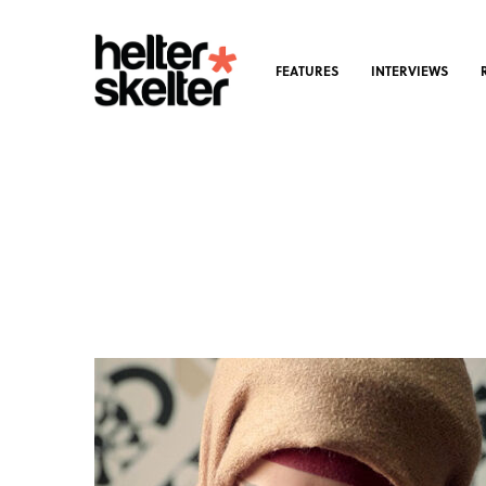
FEATURES
INTERVIEWS