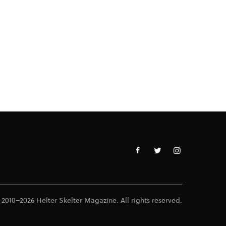
 2010–2026 Helter Skelter Magazine. All rights reserved.