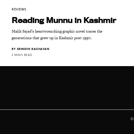
REVIEWS
Reading Munnu in Kashmir
Malik Sajad’s heartwrenching graphic novel traces the
generations that grew up in Kashmir post 1990.
BY
SRINIDHI RAGHAVAN
2 MINS READ
©