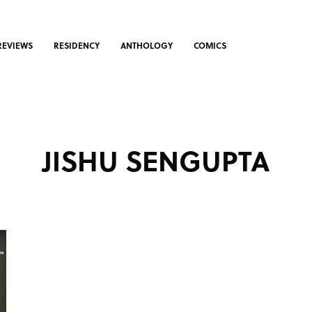
REVIEWS
RESIDENCY
ANTHOLOGY
COMICS
JISHU SENGUPTA