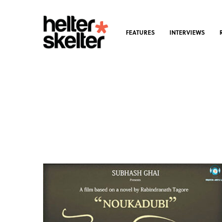
FEATURES
INTERVIEWS