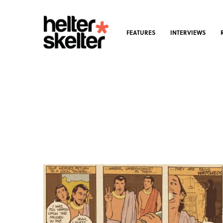
FEATURES
INTERVIEWS