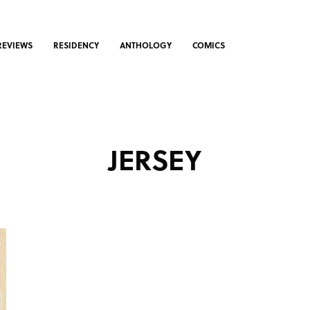
REVIEWS
RESIDENCY
ANTHOLOGY
COMICS
JERSEY