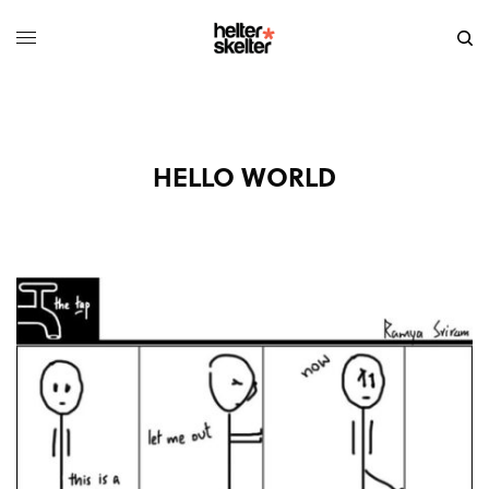
HELLO WORLD