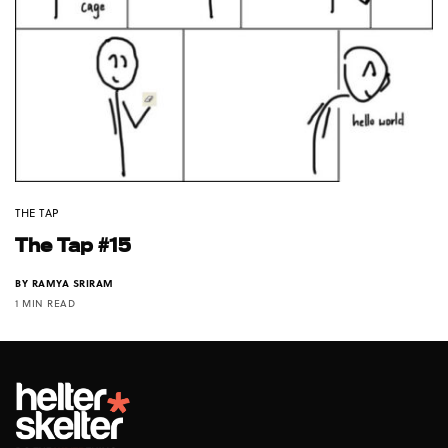
THE TAP
The Tap #15
BY
RAMYA SRIRAM
1 MIN READ