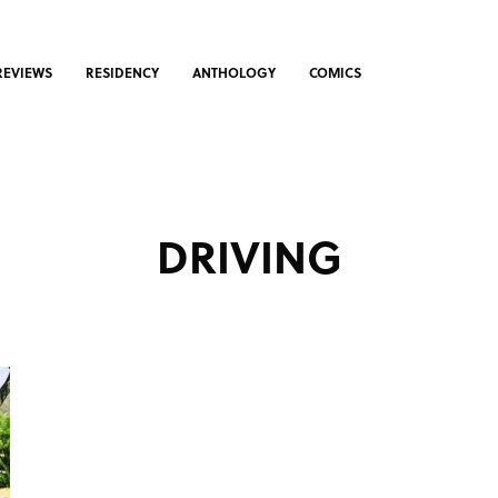
REVIEWS
RESIDENCY
ANTHOLOGY
COMICS
DRIVING