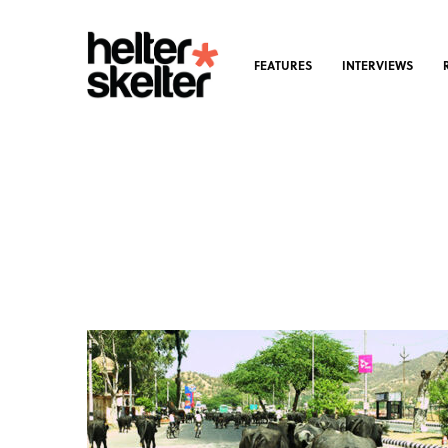
FEATURES
INTERVIEWS