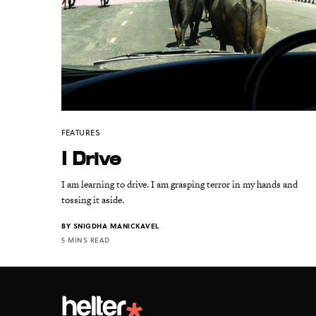
FEATURES
I Drive
I am learning to drive. I am grasping terror in my hands and
tossing it aside.
BY
SNIGDHA MANICKAVEL
5 MINS READ