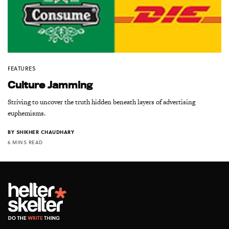
FEATURES
Culture Jamming
Striving to uncover the truth hidden beneath layers of advertising
euphemisms.
BY
SHIKHER CHAUDHARY
6 MINS READ