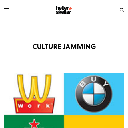
CULTURE JAMMING