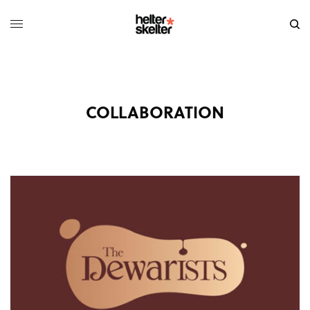
COLLABORATION