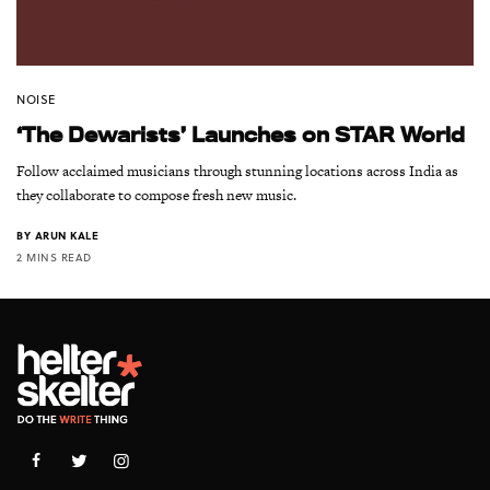
NOISE
‘The Dewarists’ Launches on STAR World
Follow acclaimed musicians through stunning locations across India as
they collaborate to compose fresh new music.
BY
ARUN KALE
2 MINS READ