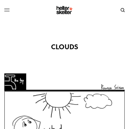
CLOUDS