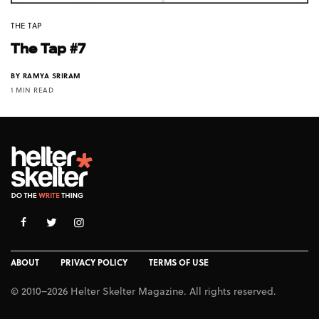
THE TAP
The Tap #7
BY
RAMYA SRIRAM
1 MIN READ
ABOUT
PRIVACY POLICY
TERMS OF USE
© 2010–2026 Helter Skelter Magazine. All rights reserved.