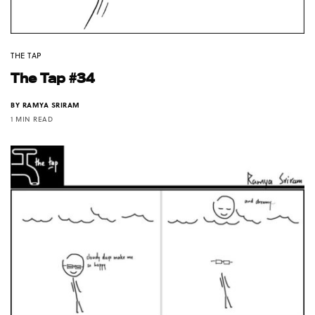
THE TAP
The Tap #34
BY
RAMYA SRIRAM
1 MIN READ