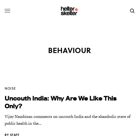
BEHAVIOUR
NOISE
Uncouth India: Why Are We Like This
Only?
Vijay Nambisan comments on uncouth India and the shambolic state of
public health in the…
BY
STAFF