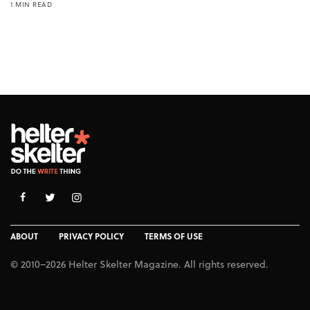
1 MIN READ
ABOUT
PRIVACY POLICY
TERMS OF USE
© 2010–2026 Helter Skelter Magazine. All rights reserved.