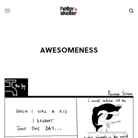
AWESOMENESS