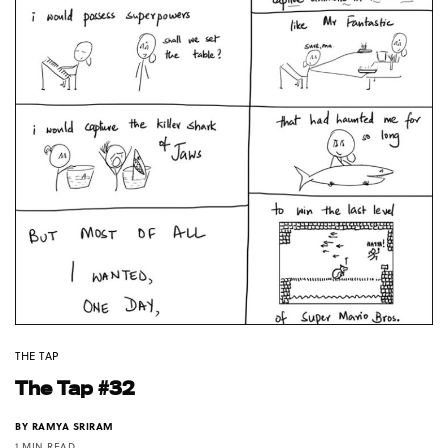
THE TAP
The Tap #32
BY
RAMYA SRIRAM
1 MIN READ