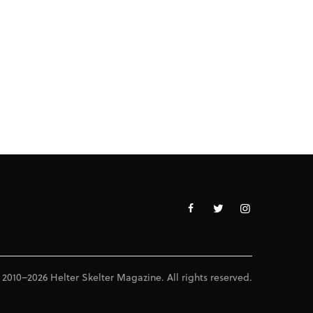
 2010–2026 Helter Skelter Magazine. All rights reserved.