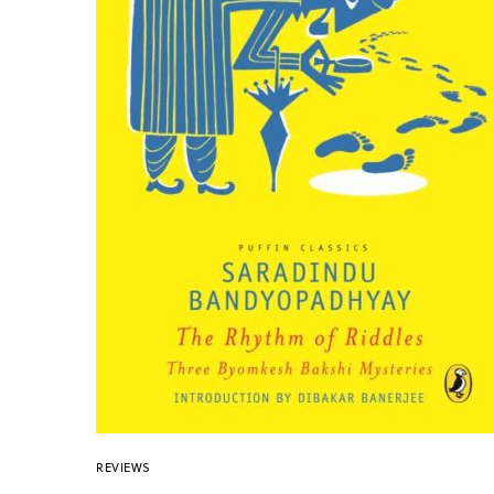
REVIEWS