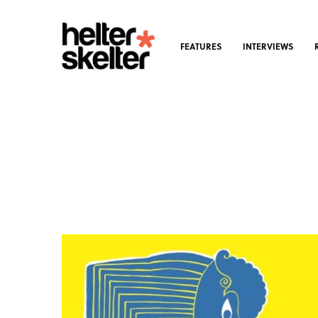
FEATURES
INTERVIEWS