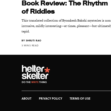
Book Review: The Rhythm
of Riddles
This translated collection of Byomkesh Bakshi mysteries is non
intrusive, mildly interesting—at times, pleasant—but ultimatel
tepid.
BY
SHRUTI RAO
3 MINS READ
ABOUT
PRIVACY POLICY
TERMS OF USE