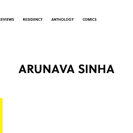
REVIEWS
RESIDENCY
ANTHOLOGY
COMICS
ARUNAVA SINHA