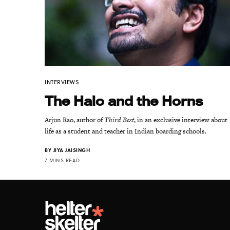
INTERVIEWS
The Halo and the Horns
Arjun Rao, author of
Third Best
, in an exclusive interview about
life as a student and teacher in Indian boarding schools.
BY
JIYA JAISINGH
7 MINS READ