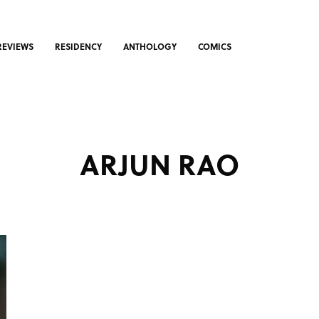
REVIEWS
RESIDENCY
ANTHOLOGY
COMICS
ARJUN RAO