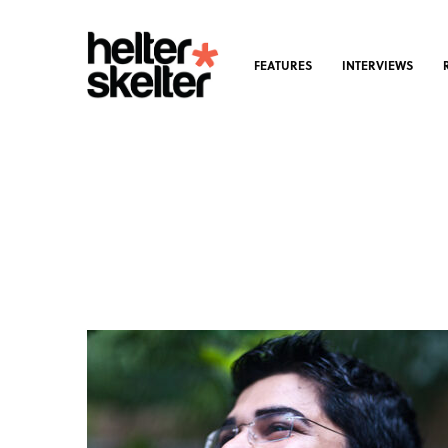
FEATURES
INTERVIEWS