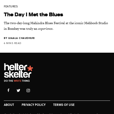
FEATURES
The Day I Met the Blues
The two-day-long Mahindra Blues Festival at the iconic Mehboob Studio
in Bombay was truly an
experience
.
BY
UJAALA CHAUDHURI
6 MINS READ
ABOUT
PRIVACY POLICY
TERMS OF USE