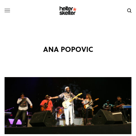
ANA POPOVIC