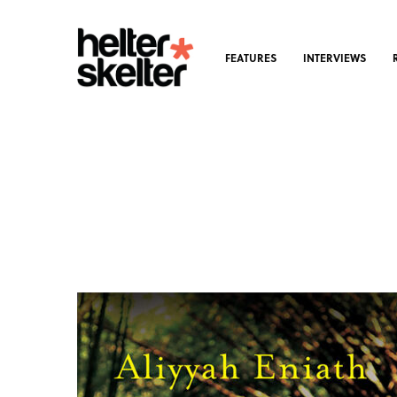
FEATURES
INTERVIEWS