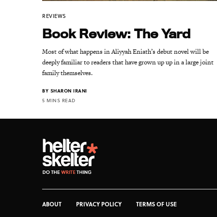
REVIEWS
Book Review: The Yard
Most of what happens in Aliyyah Eniath’s debut novel will be
deeply familiar to readers that have grown up up in a large joint
family themselves.
BY
SHARON IRANI
5 MINS READ
ABOUT
PRIVACY POLICY
TERMS OF USE