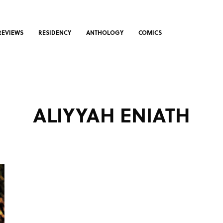
REVIEWS
RESIDENCY
ANTHOLOGY
COMICS
ALIYYAH ENIATH