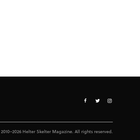
 2010–2026 Helter Skelter Magazine. All rights reserved.