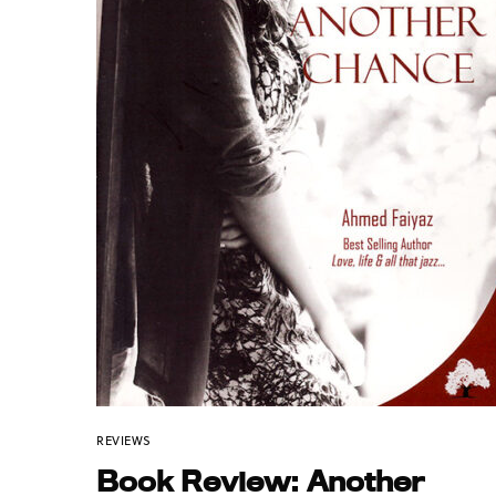
REVIEWS
Book Review: Another