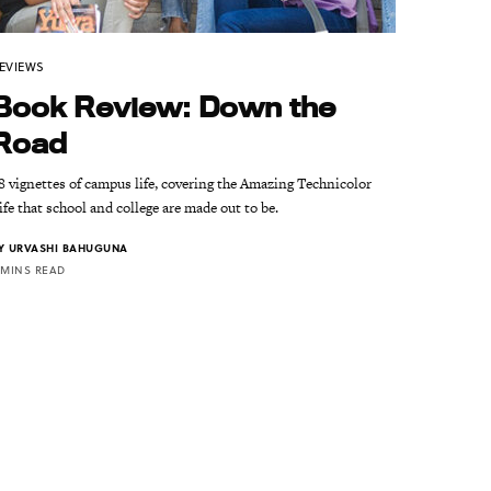
EVIEWS
Book Review: Down the
Road
8 vignettes of campus life, covering the Amazing Technicolor
ife that school and college are made out to be.
Y
URVASHI BAHUGUNA
 MINS READ