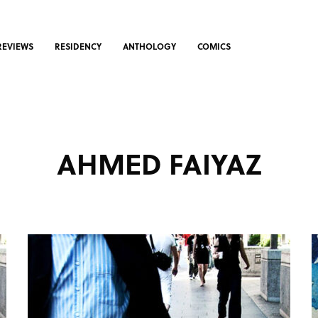
REVIEWS
RESIDENCY
ANTHOLOGY
COMICS
AHMED FAIYAZ