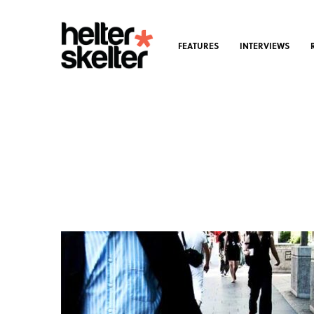
FEATURES
INTERVIEWS