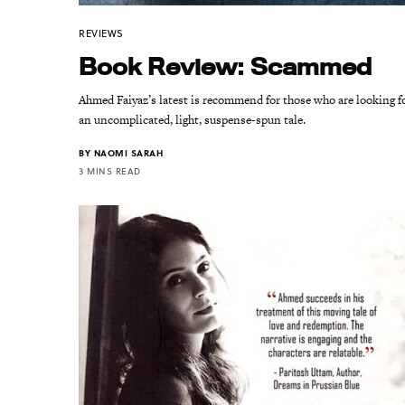
REVIEWS
Book Review: Scammed
Ahmed Faiyaz’s latest is recommend for those who are looking f
an uncomplicated, light, suspense-spun tale.
BY
NAOMI SARAH
3 MINS READ