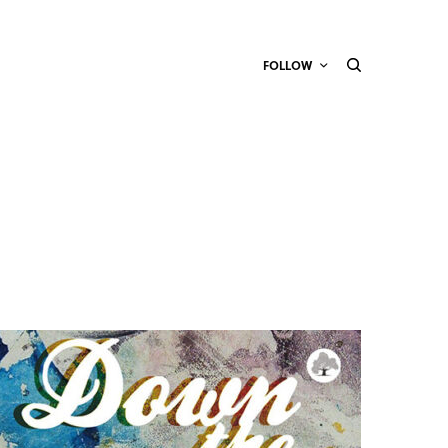
FOLLOW