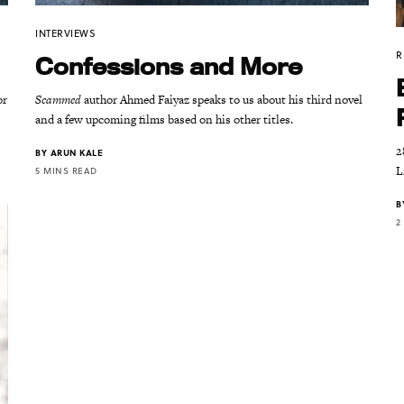
INTERVIEWS
R
Confessions and More
or
Scammed
author Ahmed Faiyaz speaks to us about his third novel
and a few upcoming films based on his other titles.
2
BY
ARUN KALE
L
5 MINS READ
B
2