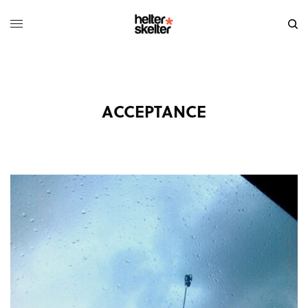
ACCEPTANCE