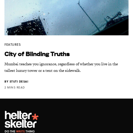
FEATURES
City of Blinding Truths
Mumbai teaches you ignorance, regardless of whether you live in the
tallest luxury tower or a tent on the sidewalk.
BY
STUTI DESAI
2 MINS READ