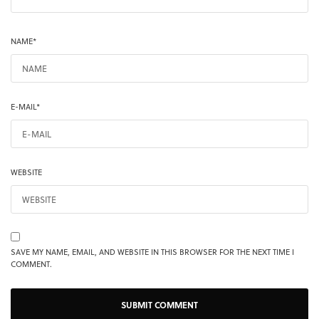
NAME
*
E-MAIL
*
WEBSITE
SAVE MY NAME, EMAIL, AND WEBSITE IN THIS BROWSER FOR THE NEXT TIME I
COMMENT.