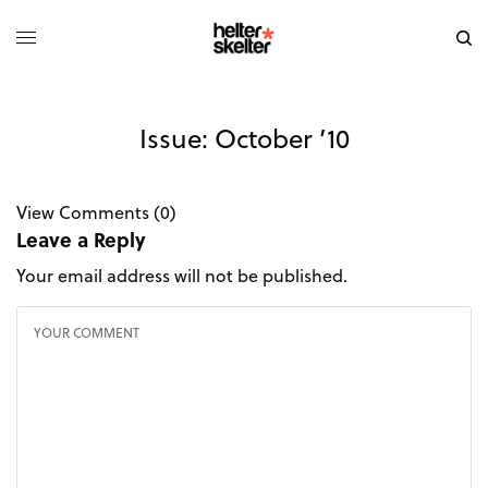
Issue: October ’10
View Comments (0)
Leave a Reply
Your email address will not be published.