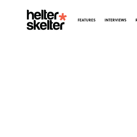
FEATURES
INTERVIEWS