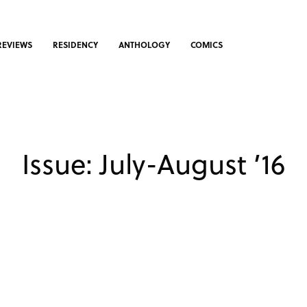
REVIEWS
RESIDENCY
ANTHOLOGY
COMICS
Issue: July-August ’16