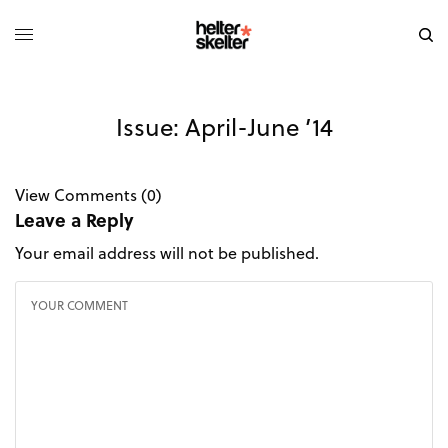
Issue: April-June ’14
View Comments (0)
Leave a Reply
Your email address will not be published.