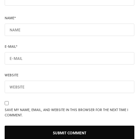
NAME
*
E-MAIL
*
WEBSITE
SAVE MY NAME, EMAIL, AND WEBSITE IN THIS BROWSER FOR THE NEXT TIME I
COMMENT.