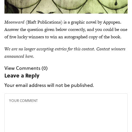
Moonward
(Blaft Publications) is a graphic novel by Appupen.
Answer the question given below correctly, and you could be one
of five lucky winners to win an autographed copy of the book.
We are no longer accepting entries for this contest. Contest winners
announced here
.
View Comments (0)
Leave a Reply
Your email address will not be published.