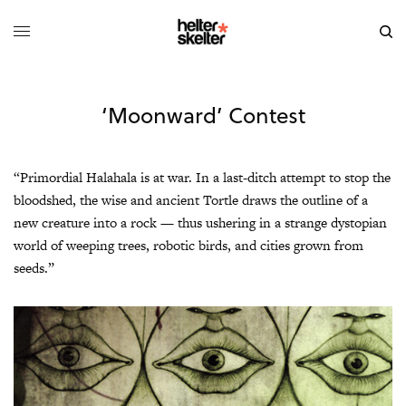
‘Moonward’ Contest
“Primordial Halahala is at war. In a last-ditch attempt to stop the
bloodshed, the wise and ancient Tortle draws the outline of a
new creature into a rock — thus ushering in a strange dystopian
world of weeping trees, robotic birds, and cities grown from
seeds.”