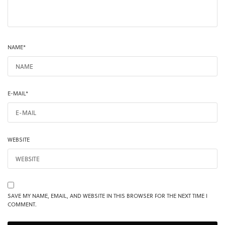
NAME
*
E-MAIL
*
WEBSITE
SAVE MY NAME, EMAIL, AND WEBSITE IN THIS BROWSER FOR THE NEXT TIME I
COMMENT.