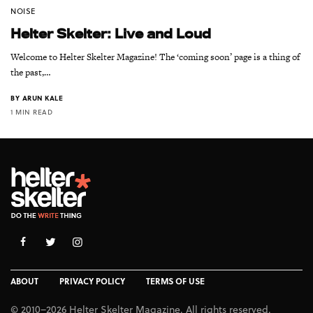
NOISE
Helter Skelter: Live and Loud
Welcome to Helter Skelter Magazine! The ‘coming soon’ page is a thing of
the past,…
BY
ARUN KALE
1 MIN READ
ABOUT
PRIVACY POLICY
TERMS OF USE
© 2010–2026 Helter Skelter Magazine. All rights reserved.