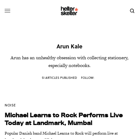
Arun Kale
Arun has an unhealthy obsession with collecting stationery,
especially notebooks.
51 ARTICLES PUBLISHED
FOLLOW:
NOISE
Michael Learns to Rock Performs Live
Today at Landmark, Mumbai
Popular Danish band Michael Learns to Rock will perform live at