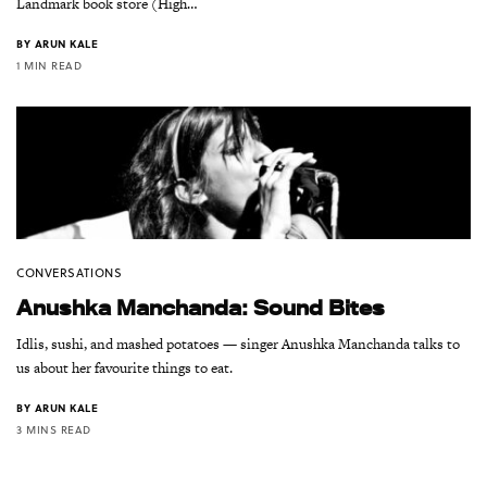
Landmark book store (High…
BY
ARUN KALE
1 MIN READ
CONVERSATIONS
Anushka Manchanda: Sound Bites
Idlis, sushi, and mashed potatoes — singer Anushka Manchanda talks to
us about her favourite things to eat.
BY
ARUN KALE
3 MINS READ