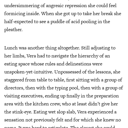
undersimmering of angreaic repression she could feel
formicing inside. When she got up to take her break she
half-expected to see a puddle of acid pooling in the
pleather.
Lunch was another thing altogether. Still adjusting to
her limbs, Vera had to navigate the hierarchy of an
eating space whose rules and delineations were
unspoken-yet-intuitive. Unpossessed of the lessons, she
staggered from table to table, first sitting with a group of
directors, then with the typing pool, then with a group of
visiting executives, ending up finally in the preparation
area with the kitchen crew, who at least didn’t give her
the stink-eye. Eating wet slop slab, Vera experienced a
sensation not previously felt and for which she knew no
name. It was hard to articulate. The closest she could