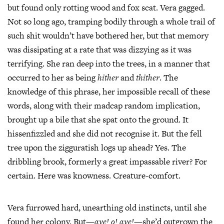
but found only rotting wood and fox scat. Vera gagged.
Not so long ago, tramping bodily through a whole trail of
such shit wouldn’t have bothered her, but that memory
was dissipating at a rate that was dizzying as it was
terrifying. She ran deep into the trees, in a manner that
occurred to her as being
hither
and
thither
. The
knowledge of this phrase, her impossible recall of these
words, along with their madcap random implication,
brought up a bile that she spat onto the ground. It
hissenfizzled and she did not recognise it. But the fell
tree upon the zigguratish logs up ahead? Yes. The
dribbling brook, formerly a great impassable river? For
certain. Here was knowness. Creature-comfort.
Vera furrowed hard, unearthing old instincts, until she
found her colony. But—
aye! o! aye!
—she’d outgrown the