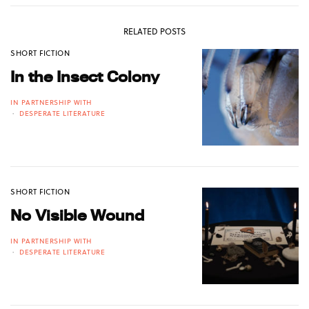
RELATED POSTS
SHORT FICTION
In the Insect Colony
IN PARTNERSHIP WITH
DESPERATE LITERATURE
SHORT FICTION
No Visible Wound
IN PARTNERSHIP WITH
DESPERATE LITERATURE