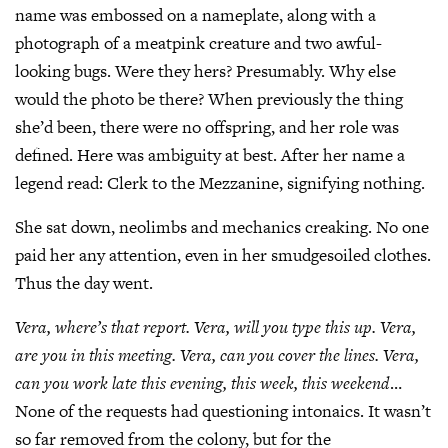
name was embossed on a nameplate, along with a
photograph of a meatpink creature and two awful-
looking bugs. Were they hers? Presumably. Why else
would the photo be there? When previously the thing
she’d been, there were no offspring, and her role was
defined. Here was ambiguity at best. After her name a
legend read: Clerk to the Mezzanine, signifying nothing.
She sat down, neolimbs and mechanics creaking. No one
paid her any attention, even in her smudgesoiled clothes.
Thus the day went.
Vera, where’s that report. Vera, will you type this up. Vera,
are you
in this meeting. Vera, can you cover the lines. Vera,
can you work late this
evening, this week, this weekend
…
None of the requests had questioning intonaics. It wasn’t
so far removed from the colony, but for the