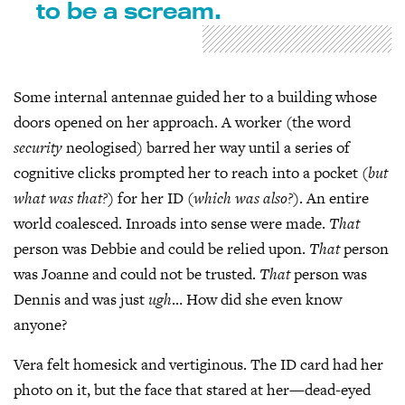
to be a scream.
Some internal antennae guided her to a building whose
doors opened on her approach. A worker (the word
security
neologised) barred her way until a series of
cognitive clicks prompted her to reach into a pocket (
but
what was that?
) for her ID (
which was also?
). An entire
world coalesced. Inroads into sense were made.
That
person was Debbie and could be relied upon.
That
person
was Joanne and could not be trusted.
That
person was
Dennis and was just
ugh
… How did she even know
anyone?
Vera felt homesick and vertiginous. The ID card had her
photo on it, but the face that stared at her—dead-eyed