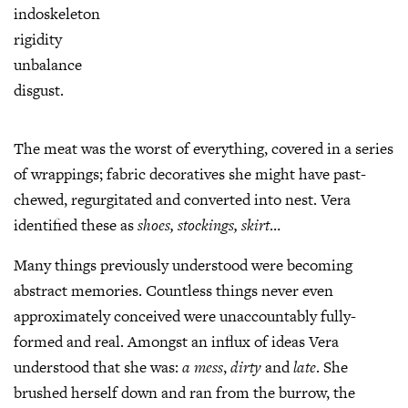
indoskeleton
rigidity
unbalance
disgust.
The meat was the worst of everything, covered in a series
of wrappings; fabric decoratives she might have past-
chewed, regurgitated and converted into nest. Vera
identified these as
shoes,
stockings, skirt
…
Many things previously understood were becoming
abstract memories. Countless things never even
approximately conceived were unaccountably fully-
formed and real. Amongst an influx of ideas Vera
understood that she was:
a mess
,
dirty
and
late
. She
brushed herself down and ran from the burrow, the