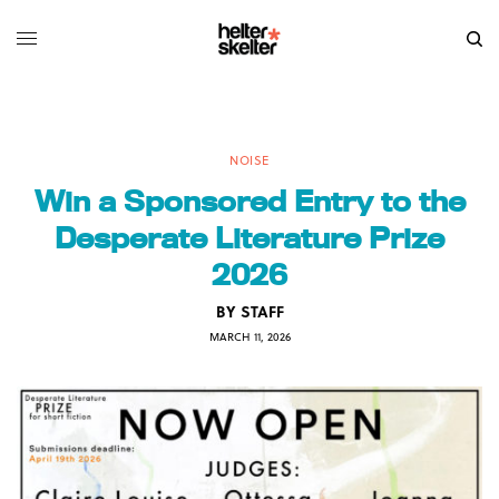
NOISE
Win a Sponsored Entry to the
Desperate Literature Prize
2026
BY
STAFF
MARCH 11, 2026