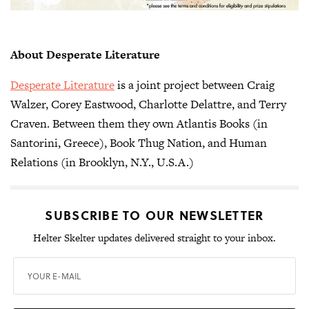
About Desperate Literature
Desperate Literature
is a joint project between Craig
Walzer, Corey Eastwood, Charlotte Delattre, and Terry
Craven. Between them they own Atlantis Books (in
Santorini, Greece), Book Thug Nation, and Human
Relations (in Brooklyn, N.Y., U.S.A.)
SUBSCRIBE TO OUR NEWSLETTER
Helter Skelter updates delivered straight to your inbox.