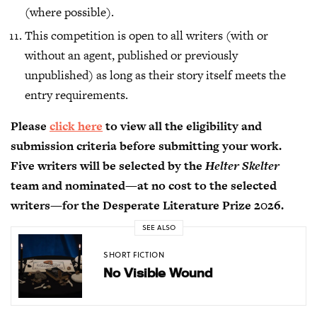
(where possible).
This competition is open to all writers (with or
without an agent, published or previously
unpublished) as long as their story itself meets the
entry requirements.
Please
click here
to view all the eligibility and
submission criteria before submitting your work.
Five writers will be selected by the
Helter Skelter
team and nominated—at no cost to the selected
writers—for the Desperate Literature Prize 2026.
SEE ALSO
SHORT FICTION
No Visible Wound