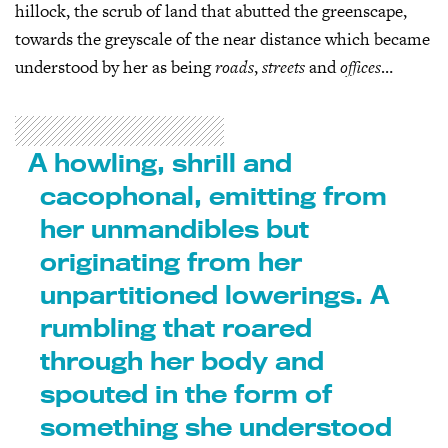
hillock, the scrub of land that abutted the greenscape,
towards the greyscale of the near distance which became
understood by her as being
roads
,
streets
and
offices
…
A howling, shrill and
cacophonal, emitting from
her unmandibles but
originating from her
unpartitioned lowerings. A
rumbling that roared
through her body and
spouted in the form of
something she understood