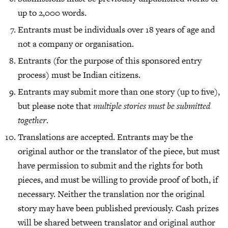
up to 2,000 words.
Entrants must be individuals over 18 years of age and
not a company or organisation.
Entrants (for the purpose of this sponsored entry
process) must be Indian citizens.
Entrants may submit more than one story (up to five),
but please note that
multiple stories must be submitted
together
.
Translations are accepted. Entrants may be the
original author or the translator of the piece, but must
have permission to submit and the rights for both
pieces, and must be willing to provide proof of both, if
necessary. Neither the translation nor the original
story may have been published previously. Cash prizes
will be shared between translator and original author