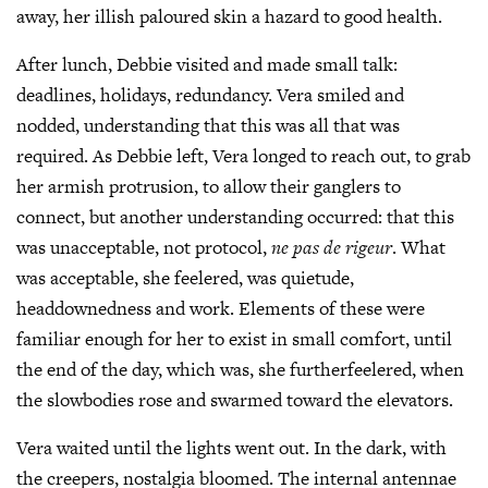
away, her illish paloured skin a hazard to good health.
After lunch, Debbie visited and made small talk:
deadlines, holidays, redundancy. Vera smiled and
nodded, understanding that this was all that was
required. As Debbie left, Vera longed to reach out, to grab
her armish protrusion, to allow their ganglers to
connect, but another understanding occurred: that this
was unacceptable, not protocol,
ne pas de rigeur
. What
was acceptable, she feelered, was quietude,
headdownedness and work. Elements of these were
familiar enough for her to exist in small comfort, until
the end of the day, which was, she furtherfeelered, when
the slowbodies rose and swarmed toward the elevators.
Vera waited until the lights went out. In the dark, with
the creepers, nostalgia bloomed. The internal antennae