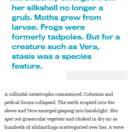
her silkshell no longer a
grub. Moths grew from
larvae. Frogs were
formerly tadpoles. But for a
creature such as Vera,
stasis was a species
feature.
A colloidal catastrophe commenced. Columns and
pedical forms collapsed. The earth erupted into the
above and Vera emerged gasping into harshlight. She
spat out grassicular vegetate and choked in dry air as
hundreds of sibilantlings scattergoried over her. A wave