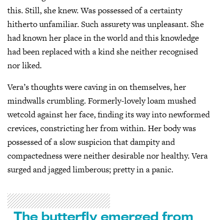
this. Still, she knew. Was possessed of a certainty
hitherto unfamiliar. Such assurety was unpleasant. She
had known her place in the world and this knowledge
had been replaced with a kind she neither recognised
nor liked.
Vera’s thoughts were caving in on themselves, her
mindwalls crumbling. Formerly-lovely loam mushed
wetcold against her face, finding its way into newformed
crevices, constricting her from within. Her body was
possessed of a slow suspicion that dampity and
compactedness were neither desirable nor healthy. Vera
surged and jagged limberous; pretty in a panic.
The butterfly emerged from