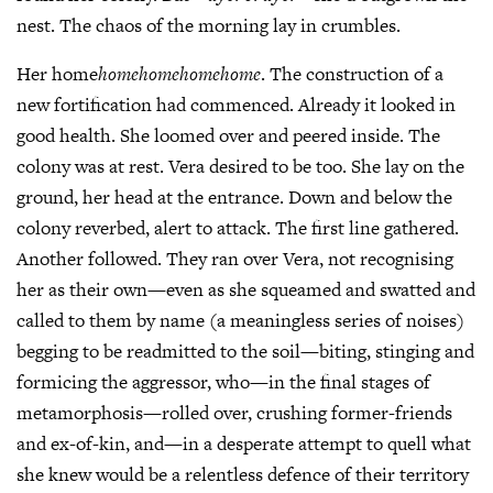
nest. The chaos of the morning lay in crumbles.
Her home
homehomehomehome
. The construction of a
new fortification had commenced. Already it looked in
good health. She loomed over and peered inside. The
colony was at rest. Vera desired to be too. She lay on the
ground, her head at the entrance. Down and below the
colony reverbed, alert to attack. The first line gathered.
Another followed. They ran over Vera, not recognising
her as their own—even as she squeamed and swatted and
called to them by name (a meaningless series of noises)
begging to be readmitted to the soil—biting, stinging and
formicing the aggressor, who—in the final stages of
metamorphosis—rolled over, crushing former-friends
and ex-of-kin, and—in a desperate attempt to quell what
she knew would be a relentless defence of their territory