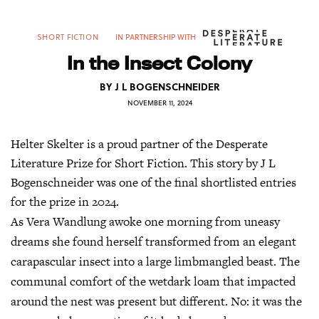
SHORT FICTION
IN PARTNERSHIP WITH
In the Insect Colony
BY
J L BOGENSCHNEIDER
NOVEMBER 11, 2024
Helter Skelter is a proud partner of the Desperate
Literature Prize for Short Fiction. This story by J L
Bogenschneider was one of the final shortlisted entries
for the prize in 2024.
As Vera Wandlung awoke one morning from uneasy
dreams she found herself transformed from an elegant
carapascular insect into a large limbmangled beast. The
communal comfort of the wetdark loam that impacted
around the nest was present but different. No: it was the