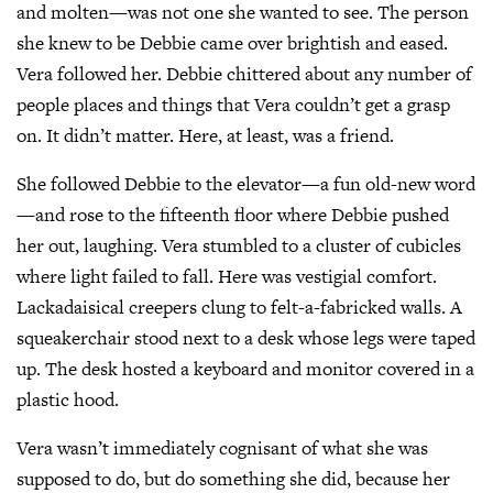
and molten—was not one she wanted to see. The person
she knew to be Debbie came over brightish and eased.
Vera followed her. Debbie chittered about any number of
people places and things that Vera couldn’t get a grasp
on. It didn’t matter. Here, at least, was a friend.
She followed Debbie to the elevator—a fun old-new word
—and rose to the fifteenth floor where Debbie pushed
her out, laughing. Vera stumbled to a cluster of cubicles
where light failed to fall. Here was vestigial comfort.
Lackadaisical creepers clung to felt-a-fabricked walls. A
squeakerchair stood next to a desk whose legs were taped
up. The desk hosted a keyboard and monitor covered in a
plastic hood.
Vera wasn’t immediately cognisant of what she was
supposed to do, but do something she did, because her