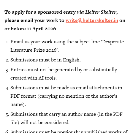
To apply for a sponsored entry
via
Helter Skelter
,
please email your work to
write@helterskelter.in
on
or before 11 April 2026
.
Email us your work using the subject line ‘Desperate
Literature Prize 2026’.
Submissions must be in English.
Entries must not be generated by or substantially
created with AI tools.
Submissions must be made as email attachments in
PDF format (carrying no mention of the author’s
name).
Submissions that carry an author name (in the PDF
file) will not be considered.
Submissions must be previously unpublished works of