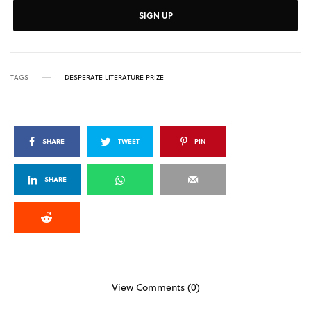
SIGN UP
TAGS
DESPERATE LITERATURE PRIZE
SHARE
TWEET
PIN
SHARE
View Comments (0)