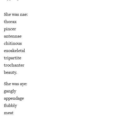
She was nae:
thorax
pincer
antennae
chitinous
exoskeletal
tripartite
trochanter
beauty.
She was aye:
gangly
appendage
flubbly
meat