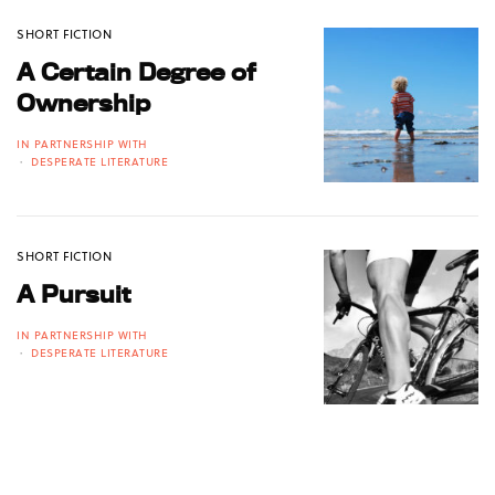
SHORT FICTION
A Certain Degree of
Ownership
IN PARTNERSHIP WITH
DESPERATE LITERATURE
SHORT FICTION
A Pursuit
IN PARTNERSHIP WITH
DESPERATE LITERATURE