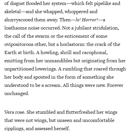
of disgust flooded her system—which felt pipelike and
skeletal—and she whapped, whoppered and
shurryscooed them away. Then—
lo!
Horror!
—a
loathsome noise occurred. Not a jubilant stridulation,
the call of the swarm or the enticement of some
ovipositorous other, but a horlastorm: the crack of the
Earth at birth. A howling, shrill and cacophonal,
emitting from her unmandibles but originating from her
unpartitioned lowerings. A rumbling that roared through
her body and spouted in the form of something she
understood to be a scream. All things were new. Forever
unchanged.
Vera rose. She stumbled and flutterfreshed her wings
that were not wings, but unseen and uncomfortable
ripplings, and assessed herself.