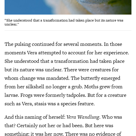
“She understood that a transformation had taken place but its nature was
unclear.”
The pulsing continued for several moments. In those
moments Vera attempted to account for her experience.
She understood that a transformation had taken place
but its nature was unclear. There were creatures for
whom change was mandated. The butterfly emerged
from her silkshell no longer a grub. Moths grew from
larvae. Frogs were formerly tadpoles. But for a creature
such as Vera, stasis was a species feature.
And this naming of herself:
Vera Wandlung
. Who was
that? Certainly not her or had been. But here was
something: it was her now. There was no evidence of