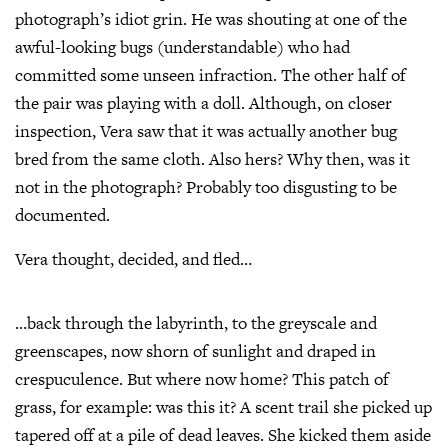
photograph’s idiot grin. He was shouting at one of the
awful-looking bugs (understandable) who had
committed some unseen infraction. The other half of
the pair was playing with a doll. Although, on closer
inspection, Vera saw that it was actually another bug
bred from the same cloth. Also hers? Why then, was it
not in the photograph? Probably too disgusting to be
documented.
Vera thought, decided, and fled…
…back through the labyrinth, to the greyscale and
greenscapes, now shorn of sunlight and draped in
crespuculence. But where now home? This patch of
grass, for example: was this it? A scent trail she picked up
tapered off at a pile of dead leaves. She kicked them aside