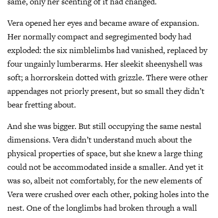
same, only her scenting of it had changed.
Vera opened her eyes and became aware of expansion.
Her normally compact and segregimented body had
exploded: the six nimblelimbs had vanished, replaced by
four ungainly lumberarms. Her sleekit sheenyshell was
soft; a horrorskein dotted with grizzle. There were other
appendages not priorly present, but so small they didn’t
bear fretting about.
And she was bigger. But still occupying the same nestal
dimensions. Vera didn’t understand much about the
physical properties of space, but she knew a large thing
could not be accommodated inside a smaller. And yet it
was so, albeit not comfortably, for the new elements of
Vera were crushed over each other, poking holes into the
nest. One of the longlimbs had broken through a wall