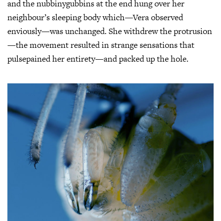
and the nubbinygubbins at the end hung over her
neighbour’s sleeping body which—Vera observed
enviously—was unchanged. She withdrew the protrusion
—the movement resulted in strange sensations that
pulsepained her entirety—and packed up the hole.