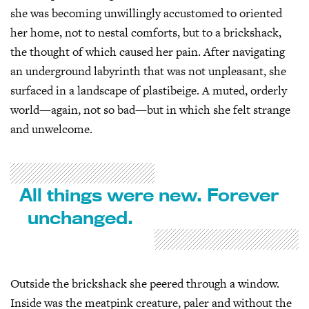
she was becoming unwillingly accustomed to oriented
her home, not to nestal comforts, but to a brickshack,
the thought of which caused her pain. After navigating
an underground labyrinth that was not unpleasant, she
surfaced in a landscape of plastibeige. A muted, orderly
world—again, not so bad—but in which she felt strange
and unwelcome.
All things were new. Forever
unchanged.
Outside the brickshack she peered through a window.
Inside was the meatpink creature, paler and without the