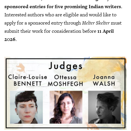
sponsored entries for five promising Indian writers
.
Interested authors who are eligible and would like to
apply for a sponsored entry through
Helter Skelter
must
submit their work for consideration before
11 April
2026
.