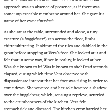
approach was an absence of presence, as if there was
some unpierceable membrane around her. She gave it a
name of her own:
einisolash
.
As she sat at the table, surrounded and alone, a tiny
creature (a
bugglebear?
) ran across the floor, limbs
chitterskittering. It skimmed the tiles and dabbled in the
grout before stopping at Vera’s foot. She looked at it and
felt that in some way, if not in reality, it looked at her.
Was she known to it? Was it known to she? Dead seconds
elapsed, during which time Vera observed with
dispassionate interest that her foot was rising in order to
come down. She wavered and her sole hovered a shadow
over the bugglebear, which, sensing a reprieve, scurried
to the crumbcorners of the kitchen. Vera felt
stomachsick and diseased. The kitchen crew harried her