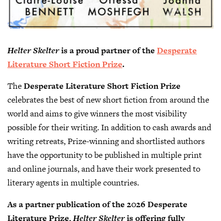
Helter Skelter
is a proud partner of the
Desperate
Literature Short Fiction Prize
.
The
Desperate Literature Short Fiction Prize
celebrates the best of new short fiction from around the
world and aims to give winners the most visibility
possible for their writing. In addition to cash awards and
writing retreats, Prize-winning and shortlisted authors
have the opportunity to be published in multiple print
and online journals, and have their work presented to
literary agents in multiple countries.
As a partner publication of the 2026 Desperate
Literature Prize,
Helter Skelter
is offering fully