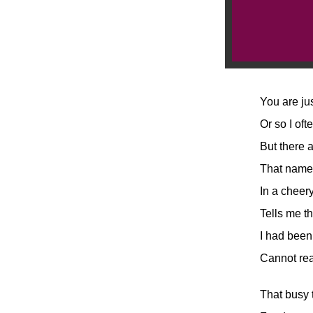
You are ju
Or so I oft
But there 
That namel
In a cheery
Tells me th
I had been
Cannot rea
That busy 