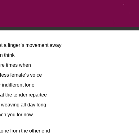
st a finger’s movement away
en think
are times when
ess female’s voice
 indifferent tone
at the tender repartee
 weaving all day long
ch you for now.
tone from the other end