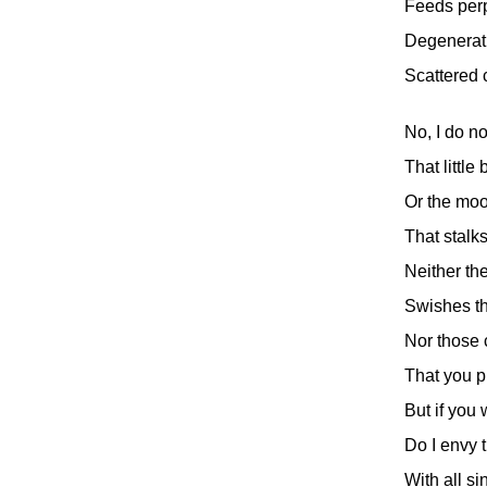
Feeds perp
Degenerati
Scattered 
No, I do no
That little
Or the mo
That stalk
Neither th
Swishes th
Nor those 
That you pu
But if you
Do I envy
With all si