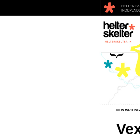
HELTER SK
INDEPENDE
NEW WRITING
Ve