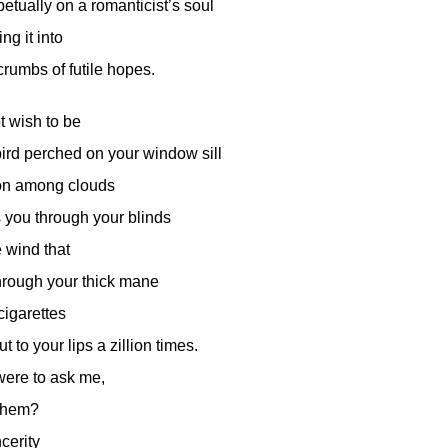
etually on a romanticist’s soul
ng it into
crumbs of futile hopes.
t wish to be
 bird perched on your window sill
on among clouds
s you through your blinds
e wind that
rough your thick mane
cigarettes
t to your lips a zillion times.
 were to ask me,
 them?
ncerity