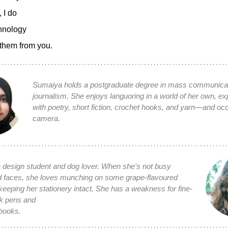
, I do
hnology
them from you.
Sumaiya holds a postgraduate degree in mass communica
journalism. She enjoys languoring in a world of her own, e
with poetry, short fiction, crochet hooks, and yarn—and occ
camera.
 design student and dog lover. When she's not busy
d faces, she loves munching on some grape-flavoured
keeping her stationery intact. She has a weakness for fine-
ck pens and
books.