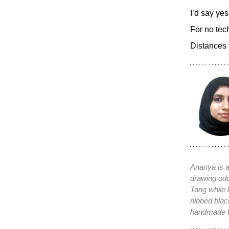
I’d say yes
For no tec
Distances 
Ananya is a
drawing od
Tang while 
nibbed bla
handmade 