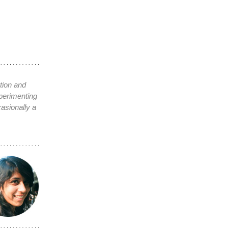
tion and
xperimenting
asionally a