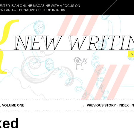
ELTER IS AN ONLINE MAGAZINE WITH A FOCUS ON
NT AND ALTERNATIVE CULTURE IN INDIA.
: VOLUME ONE
←
PREVIOUS STORY
·
INDEX
·
N
xed