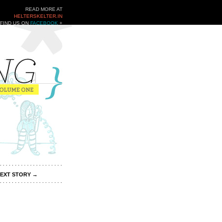
READ MORE AT
HELTERSKELTER.IN
FIND US ON
FACEBOOK
+
TWITTER
EXT STORY
→