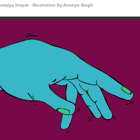
maiya Inayat · Illustration by Ananya Singh