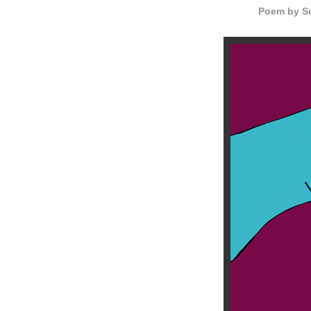
Poem by Su